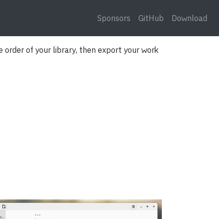
Sponsors
GitHub
Download
 order of your library, then export your work