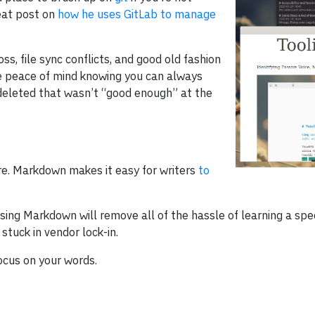
reat post on
how he uses GitLab to manage
s, file sync conflicts, and good old fashion
de peace of mind knowing you can always
 deleted that wasn’t “good enough” at the
e. Markdown makes it easy for writers
to
ing Markdown will remove all of the hassle of learning a speci
tuck in vendor lock-in.
ocus on your words.