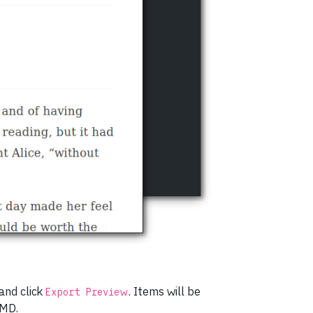
 and click
. Items will be
Export Preview
fMD.