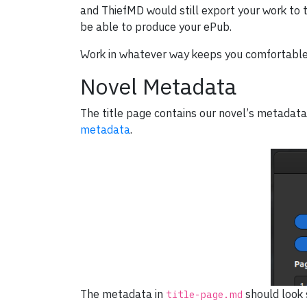
and ThiefMD would still export your work to t
be able to produce your ePub.
Work in whatever way keeps you comfortable a
Novel Metadata
The title page contains our novel’s metadata.
metadata
.
The metadata in
should look 
title-page.md