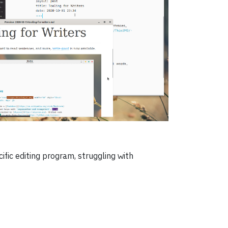
fic editing program, struggling with