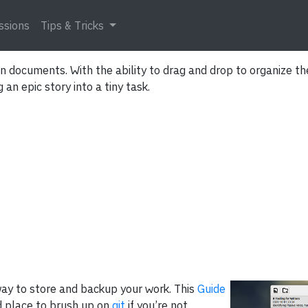
ssions
Tips & Tricks
 documents. With the ability to drag and drop to organize the
an epic story into a tiny task.
ay to store and backup your work. This
Guide
 place to brush up on
git
if you’re not