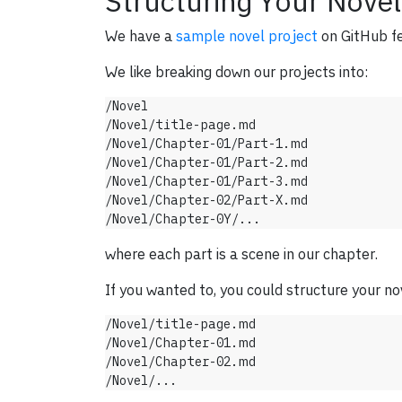
Structuring Your Novel
We have a
sample novel project
on GitHub fe
We like breaking down our projects into:
/Novel

/Novel/title-page.md

/Novel/Chapter-01/Part-1.md

/Novel/Chapter-01/Part-2.md

/Novel/Chapter-01/Part-3.md

/Novel/Chapter-02/Part-X.md

where each part is a scene in our chapter.
If you wanted to, you could structure your nov
/Novel/title-page.md

/Novel/Chapter-01.md

/Novel/Chapter-02.md
