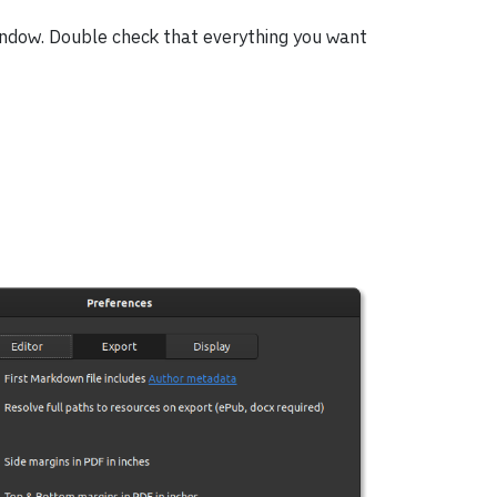
ndow. Double check that everything you want