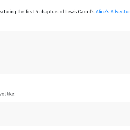
aturing the first 5 chapters of Lewis Carrol’s
Alice’s Adventu
el like: