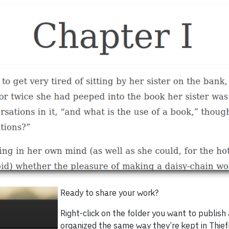
Ready to share your work?
Right-click on the folder you want to publish
organized the same way they’re kept in Thie