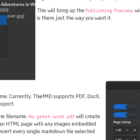
This will bring up the
wi
Publishing Preview
is there just the way you want it.
.
name. Currently, ThiefMD supports PDF, DocX,
xport.
he filename.
will create
my-great-work.pdf
 an HTML page with any images embedded
nvert every single markdown file selected