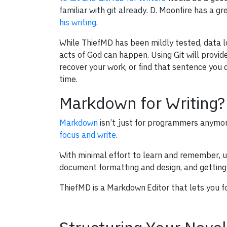
familiar with git already. D. Moonfire has a g
his writing
.
While ThiefMD has been mildly tested, data los
acts of God can happen. Using Git will provi
recover your work, or find that sentence you
time.
Markdown for Writing?
Markdown
isn’t just for programmers anymor
focus and write
.
With minimal effort to learn and remember, us
document formatting and design, and getting s
ThiefMD is a Markdown Editor that lets you f