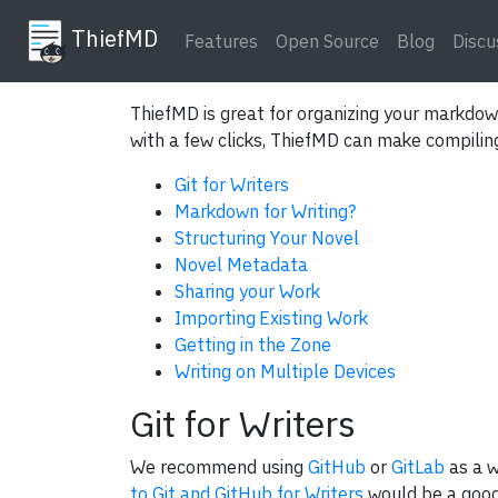
ThiefMD
Features
Open Source
Blog
Discu
ThiefMD is great for organizing your markdown
with a few clicks, ThiefMD can make compiling 
Git for Writers
Markdown for Writing?
Structuring Your Novel
Novel Metadata
Sharing your Work
Importing Existing Work
Getting in the Zone
Writing on Multiple Devices
Git for Writers
We recommend using
GitHub
or
GitLab
as a w
to Git and GitHub for Writers
would be a good