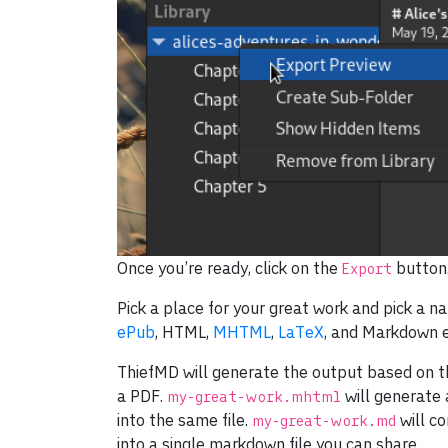
Once you’re ready, click on the
button
Export
Pick a place for your great work and pick a 
ePub
, HTML,
MHTML
,
LaTeX
, and Markdown e
ThiefMD will generate the output based on t
a PDF.
will generate
my-great-work.mhtml
into the same file.
will co
my-great-work.md
into a single markdown file you can share.