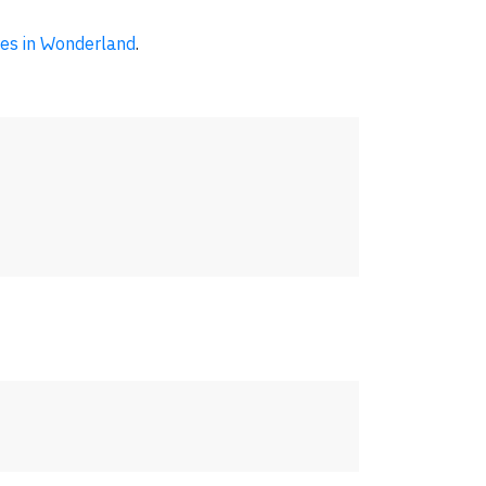
res in Wonderland
.