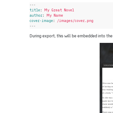
---
title
:
My Great Novel
author
:
My Name
cover-image
:
/images/cover.png
---
During export, this will be embedded into the