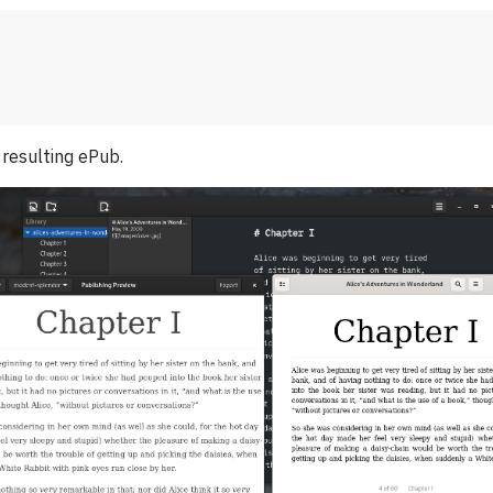
 resulting ePub.