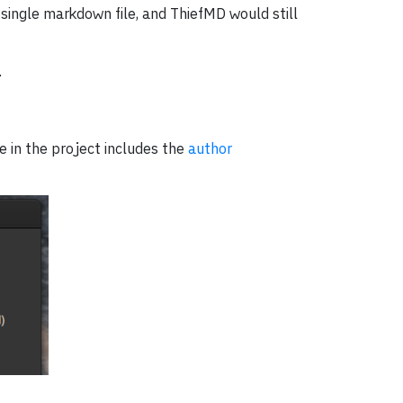
 single markdown file, and ThiefMD would still
.
e in the project includes the
author