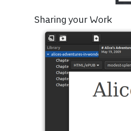
Sharing your Work