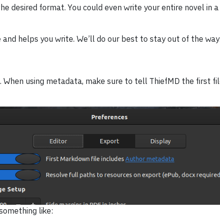
he desired format. You could even write your entire novel in a
nd helps you write. We’ll do our best to stay out of the way
 When using metadata, make sure to tell ThiefMD the first fil
something like: